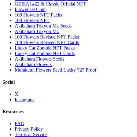
GEISAI #22 & Classic Official NFT
Flower Jet Coin
108 Flowers NFT Packs
108 Flowers NFT
Akibahara Tokyou Mr. Seeds
Akibahara Tokyou Mr.
108 Flowers Revised NFT Packs
108 Flowers Revised NFT Cards
Lucky Cat Zombie NFT Packs
Lucky Cat Zombie NFT Cards
Akibahara Flowers Seeds
Akibahara Flowers
Murakami.Flowers Seed Lucky 727 Proof
Social
X
Instagram
Resources
FAQ
Privacy Policy
Terms of Service