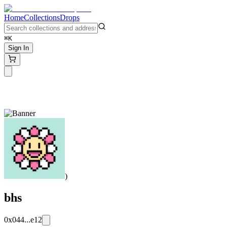
Home
Collections
Drops
⌘K
Sign In
)
bhs
0x044...e12