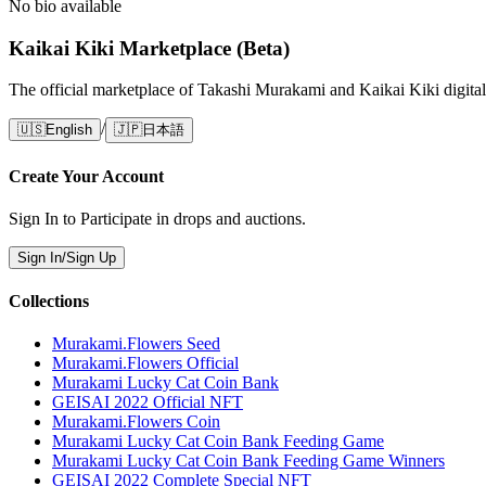
No bio available
Kaikai Kiki Marketplace (Beta)
The official marketplace of Takashi Murakami and Kaikai Kiki digital
/
🇺🇸
English
🇯🇵
日本語
Create Your Account
Sign In to Participate in drops and auctions.
Sign In/Sign Up
Collections
Murakami.Flowers Seed
Murakami.Flowers Official
Murakami Lucky Cat Coin Bank
GEISAI 2022 Official NFT
Murakami.Flowers Coin
Murakami Lucky Cat Coin Bank Feeding Game
Murakami Lucky Cat Coin Bank Feeding Game Winners
GEISAI 2022 Complete Special NFT