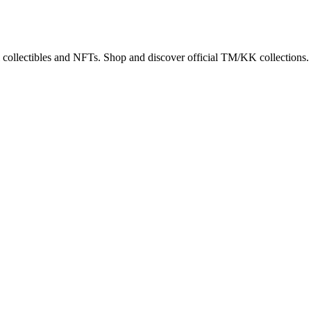
 collectibles and NFTs. Shop and discover official TM/KK collections.