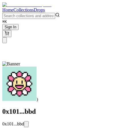
Home
Collections
Drops
⌘K
Sign In
)
0x101...bbd
0x101...bbd