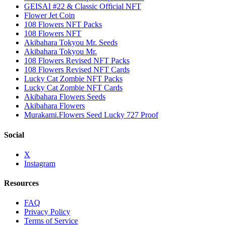
GEISAI #22 & Classic Official NFT
Flower Jet Coin
108 Flowers NFT Packs
108 Flowers NFT
Akibahara Tokyou Mr. Seeds
Akibahara Tokyou Mr.
108 Flowers Revised NFT Packs
108 Flowers Revised NFT Cards
Lucky Cat Zombie NFT Packs
Lucky Cat Zombie NFT Cards
Akibahara Flowers Seeds
Akibahara Flowers
Murakami.Flowers Seed Lucky 727 Proof
Social
X
Instagram
Resources
FAQ
Privacy Policy
Terms of Service