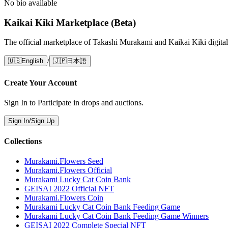
No bio available
Kaikai Kiki Marketplace (Beta)
The official marketplace of Takashi Murakami and Kaikai Kiki digital
/
🇺🇸
English
🇯🇵
日本語
Create Your Account
Sign In to Participate in drops and auctions.
Sign In/Sign Up
Collections
Murakami.Flowers Seed
Murakami.Flowers Official
Murakami Lucky Cat Coin Bank
GEISAI 2022 Official NFT
Murakami.Flowers Coin
Murakami Lucky Cat Coin Bank Feeding Game
Murakami Lucky Cat Coin Bank Feeding Game Winners
GEISAI 2022 Complete Special NFT