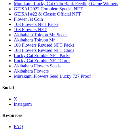
Murakami Lucky Cat Coin Bank Feeding Game Winners
GEISAI 2022 Complete Special NFT
GEISAI #22 & Classic Official NFT
Flower Jet Coin
108 Flowers NFT Packs
108 Flowers NFT
Akibahara Tokyou Mr. Seeds
Akibahara Tokyou Mr.
108 Flowers Revised NFT Packs
108 Flowers Revised NFT Cards
Lucky Cat Zombie NFT Packs
Lucky Cat Zombie NFT Cards
Akibahara Flowers Seeds
Akibahara Flowers
Murakami.Flowers Seed Lucky 727 Proof
Social
X
Instagram
Resources
FAQ