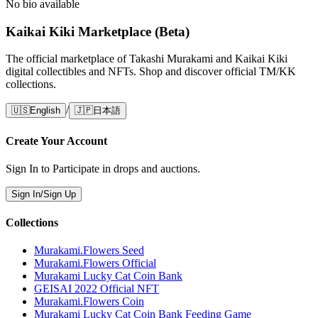
No bio available
Kaikai Kiki Marketplace (Beta)
The official marketplace of Takashi Murakami and Kaikai Kiki
digital collectibles and NFTs. Shop and discover official TM/KK
collections.
/
🇺🇸
English
🇯🇵
日本語
Create Your Account
Sign In to Participate in drops and auctions.
Sign In/Sign Up
Collections
Murakami.Flowers Seed
Murakami.Flowers Official
Murakami Lucky Cat Coin Bank
GEISAI 2022 Official NFT
Murakami.Flowers Coin
Murakami Lucky Cat Coin Bank Feeding Game