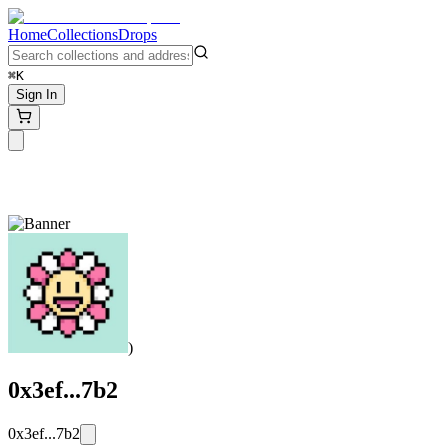
Home
Collections
Drops
⌘K
Sign In
)
0x3ef...7b2
0x3ef...7b2