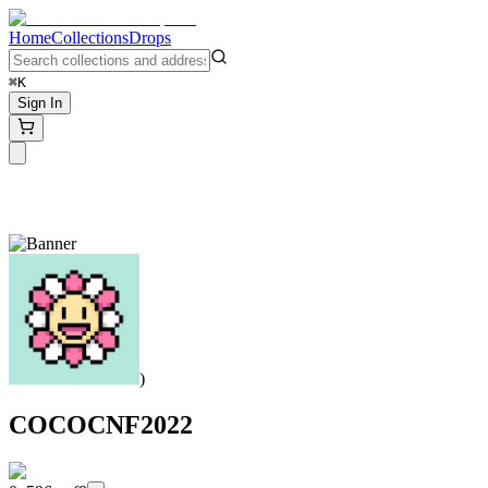
Home
Collections
Drops
⌘K
Sign In
)
COCOCNF2022