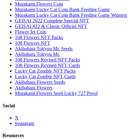
Murakami.Flowers Coin
Murakami Lucky Cat Coin Bank Feeding Game
Murakami Lucky Cat Coin Bank Feeding Game Winners
GEISAI 2022 Complete Special NFT
GEISAI #22 & Classic Official NFT
Flower Jet Coin
108 Flowers NFT Packs
108 Flowers NFT
Akibahara Tokyou Mr. Seeds
Akibahara Tokyou Mr.
108 Flowers Revised NFT Packs
108 Flowers Revised NFT Cards
Lucky Cat Zombie NFT Packs
Lucky Cat Zombie NFT Cards
Akibahara Flowers Seeds
Akibahara Flowers
Murakami.Flowers Seed Lucky 727 Proof
Social
X
Instagram
Resources