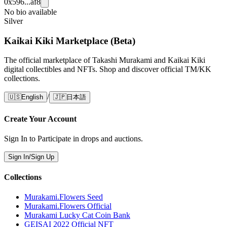
0x596...af8
No bio available
Silver
Kaikai Kiki Marketplace (Beta)
The official marketplace of Takashi Murakami and Kaikai Kiki
digital collectibles and NFTs. Shop and discover official TM/KK
collections.
/
🇺🇸
English
🇯🇵
日本語
Create Your Account
Sign In to Participate in drops and auctions.
Sign In/Sign Up
Collections
Murakami.Flowers Seed
Murakami.Flowers Official
Murakami Lucky Cat Coin Bank
GEISAI 2022 Official NFT