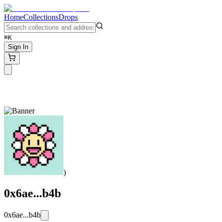
Home
Collections
Drops
⌘K
Sign In
)
0x6ae...b4b
0x6ae...b4b