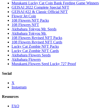
Murakami Lucky Cat Coin Bank Feeding Game Winners
GEISAI 2022 Complete Special NFT
GEISAI #22 & Classic Official NFT
Flower Jet Coin
108 Flowers NFT Packs
108 Flowers NFT
Akibahara Tokyou Mr. Seeds
Akibahara Tokyou Mr.
108 Flowers Revised NFT Packs
108 Flowers Revised NFT Cards
Lucky Cat Zombie NFT Packs
Lucky Cat Zombie NFT Cards
Akibahara Flowers Seeds
Akibahara Flowers
Murakami.Flowers Seed Lucky 727 Proof
Social
X
Instagram
Resources
FAQ