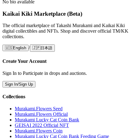
No bio available
Kaikai Kiki Marketplace (Beta)
The official marketplace of Takashi Murakami and Kaikai Kiki
digital collectibles and NFTs. Shop and discover official TM/KK
collections.
/
🇺🇸
English
🇯🇵
日本語
Create Your Account
Sign In to Participate in drops and auctions.
Sign In/Sign Up
Collections
Murakami.Flowers Seed
Murakami.Flowers Official
Murakami Lucky Cat Coin Bank
GEISAI 2022 Official NFT
Murakami.Flowers Coin
Murakami Lucky Cat Coin Bank Feeding Game