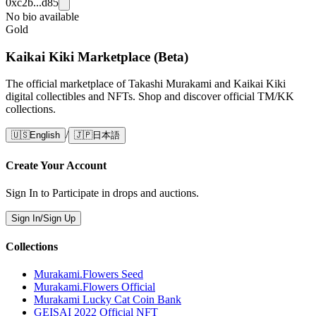
0xc2b...d85
No bio available
Gold
Kaikai Kiki Marketplace (Beta)
The official marketplace of Takashi Murakami and Kaikai Kiki
digital collectibles and NFTs. Shop and discover official TM/KK
collections.
/
🇺🇸
English
🇯🇵
日本語
Create Your Account
Sign In to Participate in drops and auctions.
Sign In/Sign Up
Collections
Murakami.Flowers Seed
Murakami.Flowers Official
Murakami Lucky Cat Coin Bank
GEISAI 2022 Official NFT