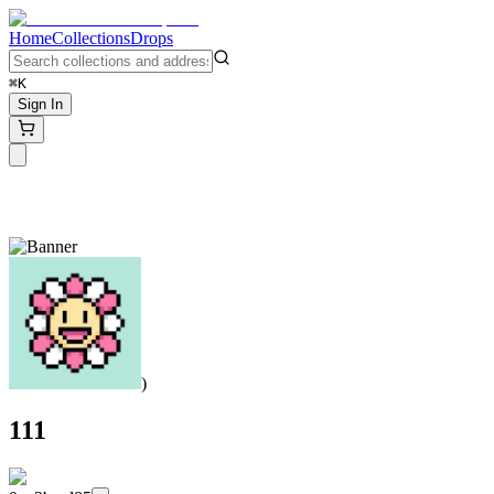
Home
Collections
Drops
⌘K
Sign In
)
111