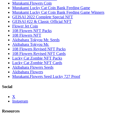
Murakami.Flowers Coin
Murakami Lucky Cat Coin Bank Feeding Game
Murakami Lucky Cat Coin Bank Feeding Game Winners
GEISAI 2022 Complete Special NFT
GEISAI #22 & Classic Official NFT
Flower Jet Coin
108 Flowers NFT Packs
108 Flowers NFT
Akibahara Tokyou Mr. Seeds
Akibahara Tokyou Mr.
108 Flowers Revised NFT Packs
108 Flowers Revised NFT Cards
Lucky Cat Zombie NFT Packs
Lucky Cat Zombie NFT Cards
Akibahara Flowers Seeds
Akibahara Flowers
Murakami.Flowers Seed Lucky 727 Proof
Social
X
Instagram
Resources