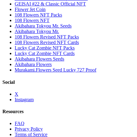
GEISAI #22 & Classic Official NFT
Flower Jet Coin
108 Flowers NFT Packs
108 Flowers NFT
Akibahara Tokyou Mr. Seeds
Akibahara Tokyou Mr.
108 Flowers Revised NFT Packs
108 Flowers Revised NFT Cards
Lucky Cat Zombie NFT Packs
Lucky Cat Zombie NFT Cards
Akibahara Flowers Seeds
Akibahara Flowers
Murakami.Flowers Seed Lucky 727 Proof
Social
X
Instagram
Resources
FAQ
Privacy Policy
Terms of Service