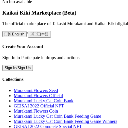
No bio available
Kaikai Kiki Marketplace (Beta)
The official marketplace of Takashi Murakami and Kaikai Kiki digital
/
🇺🇸
English
🇯🇵
日本語
Create Your Account
Sign In to Participate in drops and auctions.
Sign In/Sign Up
Collections
Murakami.Flowers Seed
Murakami.Flowers Official
Murakami Lucky Cat Coin Bank
GEISAI 2022 Official NFT
Murakami.Flowers Coin
Murakami Lucky Cat Coin Bank Feeding Game
Murakami Lucky Cat Coin Bank Feeding Game Winners
GEISAI 2022 Complete Special NFT