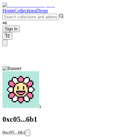
Home
Collections
Drops
⌘K
Sign In
)
0xc05...6b1
0xc05...6b1