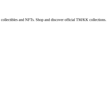
 collectibles and NFTs. Shop and discover official TM/KK collections.