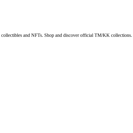
 collectibles and NFTs. Shop and discover official TM/KK collections.