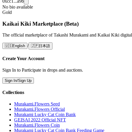
0xcc1...a9b
No bio available
Gold
Kaikai Kiki Marketplace (Beta)
The official marketplace of Takashi Murakami and Kaikai Kiki digital
/
🇺🇸
English
🇯🇵
日本語
Create Your Account
Sign In to Participate in drops and auctions.
Sign In/Sign Up
Collections
Murakami.Flowers Seed
Murakami.Flowers Official
Murakami Lucky Cat Coin Bank
GEISAI 2022 Official NFT
Murakami.Flowers Coin
Murakami Lucky Cat Coin Bank Feeding Game