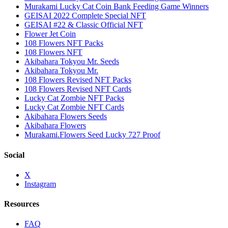
Murakami Lucky Cat Coin Bank Feeding Game Winners
GEISAI 2022 Complete Special NFT
GEISAI #22 & Classic Official NFT
Flower Jet Coin
108 Flowers NFT Packs
108 Flowers NFT
Akibahara Tokyou Mr. Seeds
Akibahara Tokyou Mr.
108 Flowers Revised NFT Packs
108 Flowers Revised NFT Cards
Lucky Cat Zombie NFT Packs
Lucky Cat Zombie NFT Cards
Akibahara Flowers Seeds
Akibahara Flowers
Murakami.Flowers Seed Lucky 727 Proof
Social
X
Instagram
Resources
FAQ