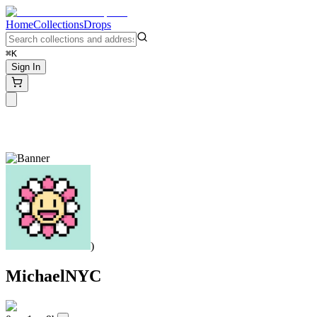
Home
Collections
Drops
⌘K
Sign In
)
MichaelNYC