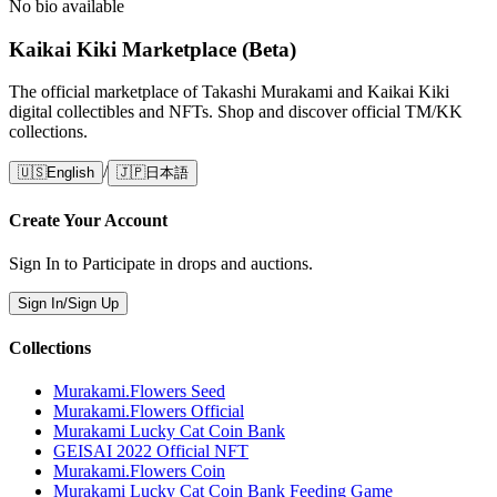
No bio available
Kaikai Kiki Marketplace (Beta)
The official marketplace of Takashi Murakami and Kaikai Kiki
digital collectibles and NFTs. Shop and discover official TM/KK
collections.
/
🇺🇸
English
🇯🇵
日本語
Create Your Account
Sign In to Participate in drops and auctions.
Sign In/Sign Up
Collections
Murakami.Flowers Seed
Murakami.Flowers Official
Murakami Lucky Cat Coin Bank
GEISAI 2022 Official NFT
Murakami.Flowers Coin
Murakami Lucky Cat Coin Bank Feeding Game