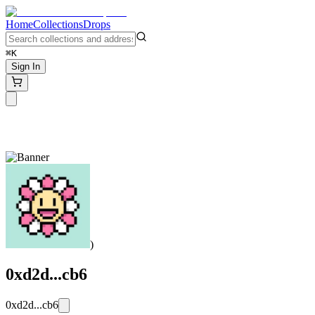
Home
Collections
Drops
⌘K
Sign In
)
0xd2d...cb6
0xd2d...cb6