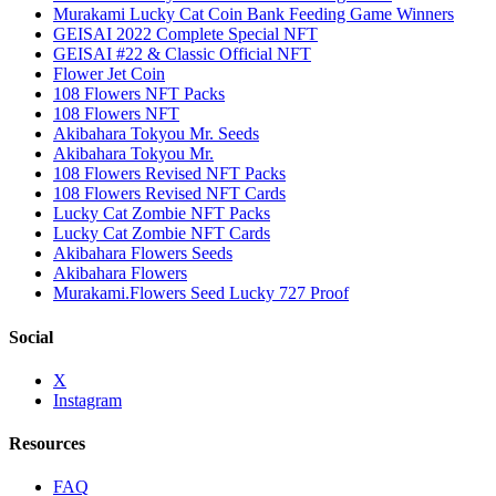
Murakami Lucky Cat Coin Bank Feeding Game Winners
GEISAI 2022 Complete Special NFT
GEISAI #22 & Classic Official NFT
Flower Jet Coin
108 Flowers NFT Packs
108 Flowers NFT
Akibahara Tokyou Mr. Seeds
Akibahara Tokyou Mr.
108 Flowers Revised NFT Packs
108 Flowers Revised NFT Cards
Lucky Cat Zombie NFT Packs
Lucky Cat Zombie NFT Cards
Akibahara Flowers Seeds
Akibahara Flowers
Murakami.Flowers Seed Lucky 727 Proof
Social
X
Instagram
Resources
FAQ