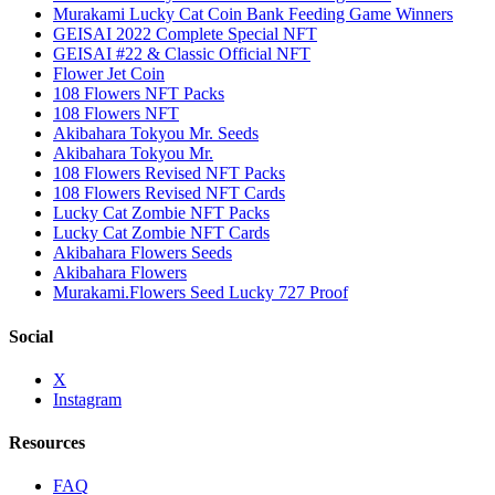
Murakami Lucky Cat Coin Bank Feeding Game Winners
GEISAI 2022 Complete Special NFT
GEISAI #22 & Classic Official NFT
Flower Jet Coin
108 Flowers NFT Packs
108 Flowers NFT
Akibahara Tokyou Mr. Seeds
Akibahara Tokyou Mr.
108 Flowers Revised NFT Packs
108 Flowers Revised NFT Cards
Lucky Cat Zombie NFT Packs
Lucky Cat Zombie NFT Cards
Akibahara Flowers Seeds
Akibahara Flowers
Murakami.Flowers Seed Lucky 727 Proof
Social
X
Instagram
Resources
FAQ