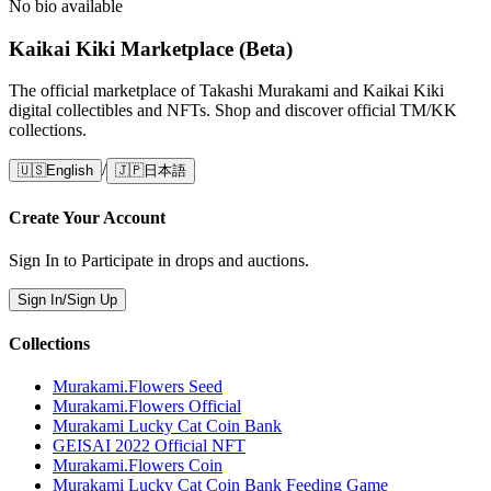
No bio available
Kaikai Kiki Marketplace (Beta)
The official marketplace of Takashi Murakami and Kaikai Kiki
digital collectibles and NFTs. Shop and discover official TM/KK
collections.
/
🇺🇸
English
🇯🇵
日本語
Create Your Account
Sign In to Participate in drops and auctions.
Sign In/Sign Up
Collections
Murakami.Flowers Seed
Murakami.Flowers Official
Murakami Lucky Cat Coin Bank
GEISAI 2022 Official NFT
Murakami.Flowers Coin
Murakami Lucky Cat Coin Bank Feeding Game