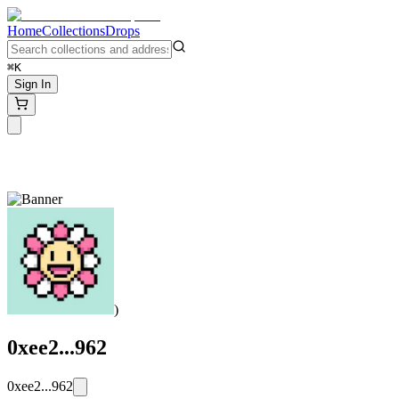
Home
Collections
Drops
⌘K
Sign In
)
0xee2...962
0xee2...962