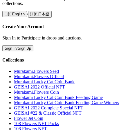
collections.
/
🇺🇸
English
🇯🇵
日本語
Create Your Account
Sign In to Participate in drops and auctions.
Sign In/Sign Up
Collections
Murakami.Flowers Seed
Murakami.Flowers Official
Murakami Lucky Cat Coin Bank
GEISAI 2022 Official NFT
Murakami.Flowers Coin
Murakami Lucky Cat Coin Bank Feeding Game
Murakami Lucky Cat Coin Bank Feeding Game Winners
GEISAI 2022 Complete Special NFT
GEISAI #22 & Classic Official NFT
Flower Jet Coin
108 Flowers NFT Packs
108 Flowers NFT