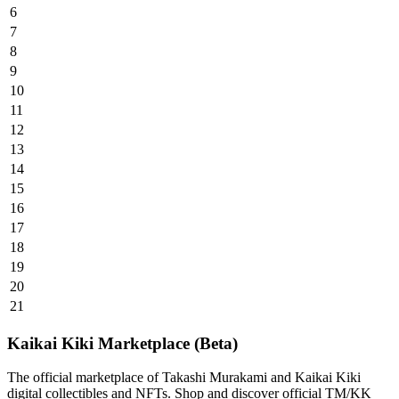
6
7
8
9
10
11
12
13
14
15
16
17
18
19
20
21
Kaikai Kiki Marketplace (Beta)
The official marketplace of Takashi Murakami and Kaikai Kiki
digital collectibles and NFTs. Shop and discover official TM/KK