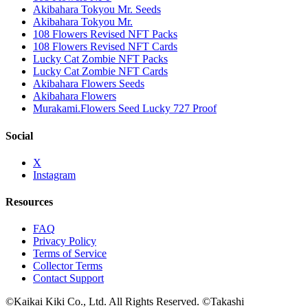
Akibahara Tokyou Mr. Seeds
Akibahara Tokyou Mr.
108 Flowers Revised NFT Packs
108 Flowers Revised NFT Cards
Lucky Cat Zombie NFT Packs
Lucky Cat Zombie NFT Cards
Akibahara Flowers Seeds
Akibahara Flowers
Murakami.Flowers Seed Lucky 727 Proof
Social
X
Instagram
Resources
FAQ
Privacy Policy
Terms of Service
Collector Terms
Contact Support
©Kaikai Kiki Co., Ltd. All Rights Reserved. ©Takashi