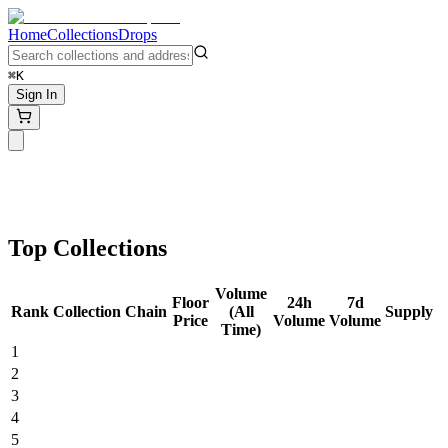
Home
Collections
Drops
⌘K
Sign In
Top Collections
Volume
Floor
24h
7d
Rank
Collection
Chain
(All
Supply
Price
Volume
Volume
Time)
1
2
3
4
5