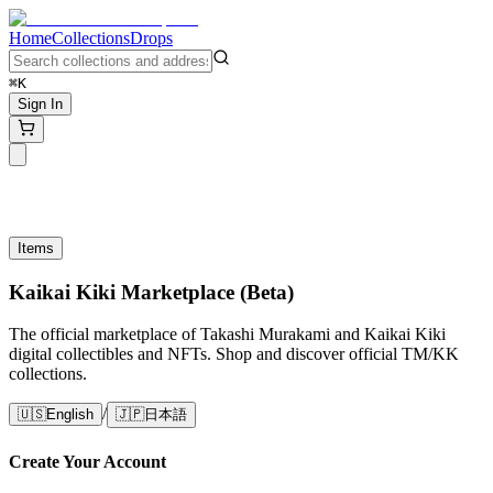
Home
Collections
Drops
⌘K
Sign In
Items
Kaikai Kiki Marketplace (Beta)
The official marketplace of Takashi Murakami and Kaikai Kiki
digital collectibles and NFTs. Shop and discover official TM/KK
collections.
/
🇺🇸
English
🇯🇵
日本語
Create Your Account