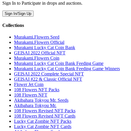
Sign In to Participate in drops and auctions.
Sign In/Sign Up
Collections
Murakami.Flowers Seed
Murakami.Flowers Official
Murakami Lucky Cat Coin Bank
GEISAI 2022 Official NFT
Murakami.Flowers Coin
Murakami Lucky Cat Coin Bank Feeding Game
Murakami Lucky Cat Coin Bank Feeding Game Winners
GEISAI 2022 Complete Special NFT
GEISAI #22 & Classic Official NFT
Flower Jet Coin
108 Flowers NFT Packs
108 Flowers NFT
Akibahara Tokyou Mr. Seeds
Akibahara Tokyou Mr.
108 Flowers Revised NFT Packs
108 Flowers Revised NFT Cards
Lucky Cat Zombie NFT Packs
Lucky Cat Zombie NFT Cards