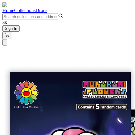
Home
Collections
Drops
⌘K
Sign In