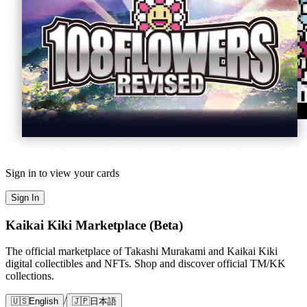
Sign in to view your cards
Sign In
Kaikai Kiki Marketplace (Beta)
The official marketplace of Takashi Murakami and Kaikai Kiki
digital collectibles and NFTs. Shop and discover official TM/KK
collections.
/
🇺🇸
English
🇯🇵
日本語