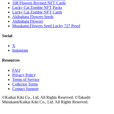
108 Flowers Revised NFT Cards
Lucky Cat Zombie NFT Packs
Lucky Cat Zombie NFT Cards
Akibahara Flowers Seeds
Akibahara Flowers
Murakami.Flowers Seed Lucky 727 Proof
Social
X
Instagram
Resources
FAQ
Privacy Policy
Terms of Service
Collector Terms
Contact Support
©Kaikai Kiki Co., Ltd. All Rights Reserved. ©Takashi
Murakami/Kaikai Kiki Co., Ltd. All Rights Reserved.