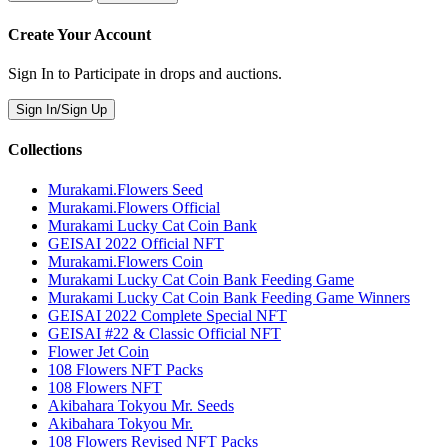
Create Your Account
Sign In to Participate in drops and auctions.
Sign In/Sign Up
Collections
Murakami.Flowers Seed
Murakami.Flowers Official
Murakami Lucky Cat Coin Bank
GEISAI 2022 Official NFT
Murakami.Flowers Coin
Murakami Lucky Cat Coin Bank Feeding Game
Murakami Lucky Cat Coin Bank Feeding Game Winners
GEISAI 2022 Complete Special NFT
GEISAI #22 & Classic Official NFT
Flower Jet Coin
108 Flowers NFT Packs
108 Flowers NFT
Akibahara Tokyou Mr. Seeds
Akibahara Tokyou Mr.
108 Flowers Revised NFT Packs