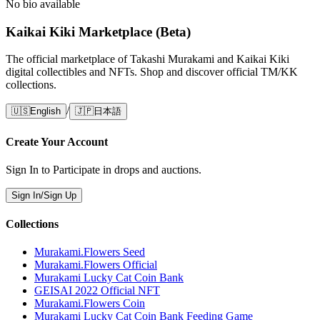
No bio available
Kaikai Kiki Marketplace (Beta)
The official marketplace of Takashi Murakami and Kaikai Kiki
digital collectibles and NFTs. Shop and discover official TM/KK
collections.
/
🇺🇸
English
🇯🇵
日本語
Create Your Account
Sign In to Participate in drops and auctions.
Sign In/Sign Up
Collections
Murakami.Flowers Seed
Murakami.Flowers Official
Murakami Lucky Cat Coin Bank
GEISAI 2022 Official NFT
Murakami.Flowers Coin
Murakami Lucky Cat Coin Bank Feeding Game