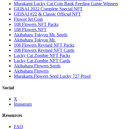
Murakami Lucky Cat Coin Bank Feeding Game Winners
GEISAI 2022 Complete Special NFT
GEISAI #22 & Classic Official NFT
Flower Jet Coin
108 Flowers NFT Packs
108 Flowers NFT
Akibahara Tokyou Mr. Seeds
Akibahara Tokyou Mr.
108 Flowers Revised NFT Packs
108 Flowers Revised NFT Cards
Lucky Cat Zombie NFT Packs
Lucky Cat Zombie NFT Cards
Akibahara Flowers Seeds
Akibahara Flowers
Murakami.Flowers Seed Lucky 727 Proof
Social
X
Instagram
Resources
FAQ