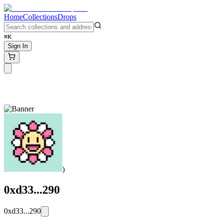
Home
Collections
Drops
⌘K
Sign In
)
0xd33...290
0xd33...290