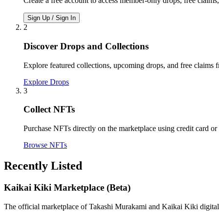
Create a free account to access member-only drops, free claims
Sign Up / Sign In
2
Discover Drops and Collections
Explore featured collections, upcoming drops, and free claims 
Explore Drops
3
Collect NFTs
Purchase NFTs directly on the marketplace using credit card or
Browse NFTs
Recently Listed
Kaikai Kiki Marketplace (Beta)
The official marketplace of Takashi Murakami and Kaikai Kiki digital