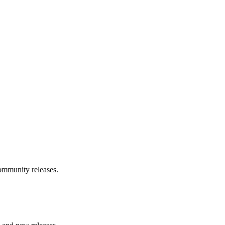
community releases.