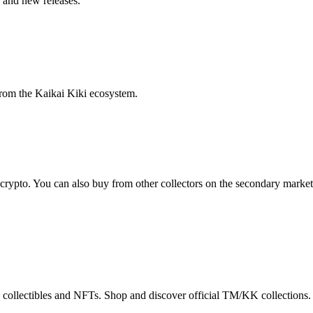
, and new releases.
from the Kaikai Kiki ecosystem.
 crypto. You can also buy from other collectors on the secondary market
 collectibles and NFTs. Shop and discover official TM/KK collections.