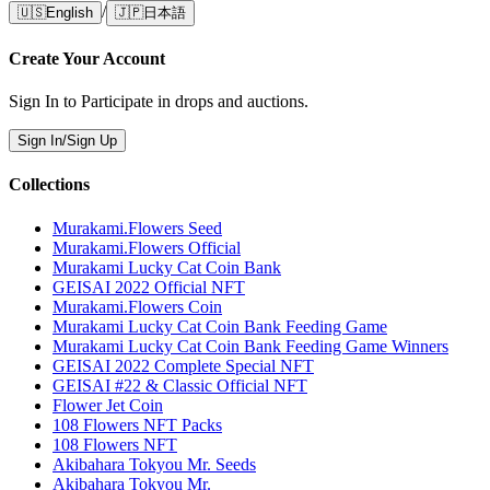
/
🇺🇸
English
🇯🇵
日本語
Create Your Account
Sign In to Participate in drops and auctions.
Sign In/Sign Up
Collections
Murakami.Flowers Seed
Murakami.Flowers Official
Murakami Lucky Cat Coin Bank
GEISAI 2022 Official NFT
Murakami.Flowers Coin
Murakami Lucky Cat Coin Bank Feeding Game
Murakami Lucky Cat Coin Bank Feeding Game Winners
GEISAI 2022 Complete Special NFT
GEISAI #22 & Classic Official NFT
Flower Jet Coin
108 Flowers NFT Packs
108 Flowers NFT
Akibahara Tokyou Mr. Seeds
Akibahara Tokyou Mr.