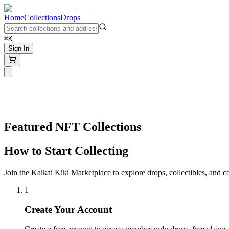
Home
Collections
Drops
⌘K
Sign In
Featured NFT Collections
How to Start Collecting
Join the Kaikai Kiki Marketplace to explore drops, collectibles, and 
1
Create Your Account